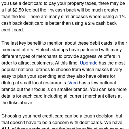
you use a debit card to pay your property taxes, there may be
a flat $2.50 fee but the 1% cash back will be much greater
than the fee. There are many similar cases where using a 1%
cash back debit card is better than using a 2% cash back
credit card.
The last key benefit to mention about these debit cards is their
merchant offers. Fintech startups have partnered with many
different types of merchants to provide aggressive offers in
order to attract customers. At this time,
Upgrade
has the most
popular national brands to choose from which makes it very
easy to plan your spending and they also have offers for
dining at small local restaurants.
Varo
has a few national
brands but their focus is on smaller brands. You can see more
details for each card including all current merchant offers at
the links above.
Choosing your next credit card can be a tough decision, but
that doesn’t have to be a concern with debit cards. We have
ALL
of these cards and use the best benefits of each card at