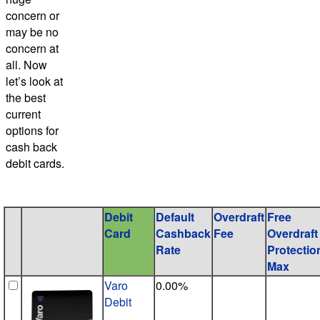
concern or
may be no
concern at
all. Now
let’s look at
the best
current
options for
cash back
debit cards.
Debit
Default
Overdraft
Free
Card
Cashback
Fee
Overdraft
Rate
Protectio
Max
Varo
0.00%
Debit