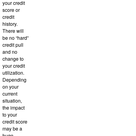
your credit
score or
credit
history.
There will
be no “hard”
credit pull
and no
change to
your credit
utilization.
Depending
on your
current
situation,
the impact
to your
credit score
may be a
huge