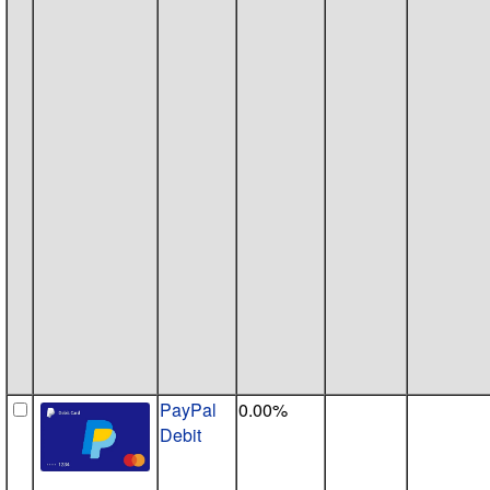
PayPal
0.00%
Debit