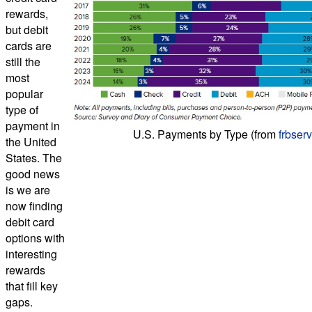
rewards,
but debit
cards are
still the
most
popular
type of
payment in
U.S. Payments by Type (from
frbser
the United
States. The
good news
is we are
now finding
debit card
options with
interesting
rewards
that fill key
gaps.