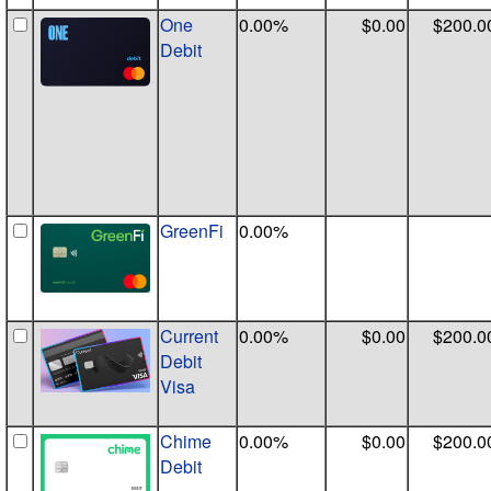
One
0.00%
$0.00
$200.0
Debit
GreenFi
0.00%
Current
0.00%
$0.00
$200.0
Debit
Visa
Chime
0.00%
$0.00
$200.0
Debit