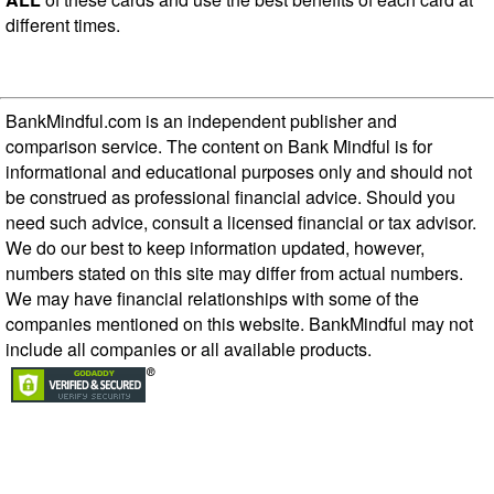
different times.
BankMindful.com is an independent publisher and
comparison service. The content on Bank Mindful is for
informational and educational purposes only and should not
be construed as professional financial advice. Should you
need such advice, consult a licensed financial or tax advisor.
We do our best to keep information updated, however,
numbers stated on this site may differ from actual numbers.
We may have financial relationships with some of the
companies mentioned on this website. BankMindful may not
include all companies or all available products.