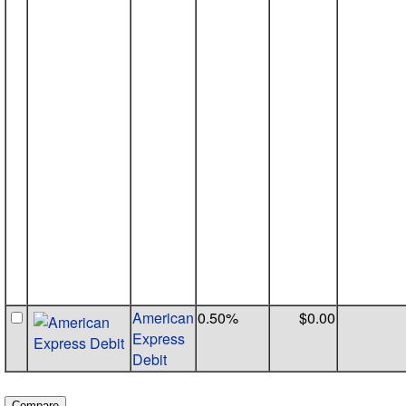
American
0.50%
$0.00
Express
Debit