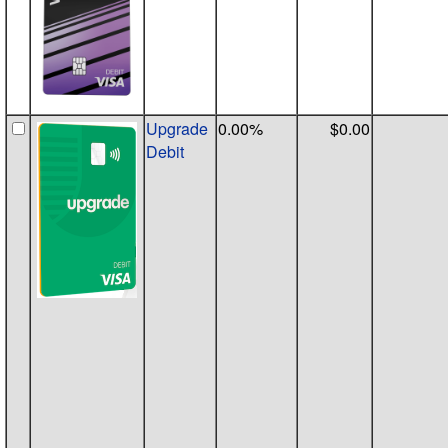
Upgrade
0.00%
$0.00
Debit