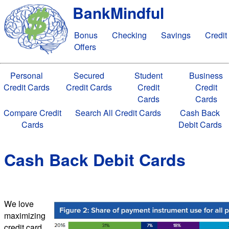
BankMindful
Bonus
Checking
Savings
Credit
Offers
Personal
Secured
Student
Business
Credit Cards
Credit Cards
Credit
Credit
Cards
Cards
Compare Credit
Search All Credit Cards
Cash Back
Cards
Debit Cards
Cash Back Debit Cards
We love
maximizing
credit card