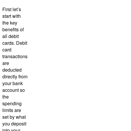
First let’s
start with
the key
benefits of
all debit
cards. Debit
card
transactions
are
deducted
directly from
your bank
account so
the
spending
limits are
set by what
you deposit
into your