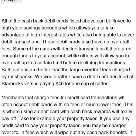
All of the cash back debit cards listed above can be linked to
high yield savings accounts which allows you to take
advantage of high interest rates while also being able to cover
debit transactions. These debit cards also have no overdraft
fees. Some of the cards will decline transactions if there aren't
enough funds in your account, while others will allow you to
overdraft up to a certain limit before declining transactions.
Both options are better than the large overdraft fees charged
by most banks. We would rather have a debit card declined at
Starbucks versus paying $40 for one cup of coffee.
Merchants that charge fees for credit card transactions will
often accept debit cards with no fees or much lower fees. This
is where using a debit card with cash back rewards will really
pay off. Take for example your property taxes. If you use any
credit card to pay your property taxes, you may be charged
over 2% in fees which will wipe out any cash back benefits. If