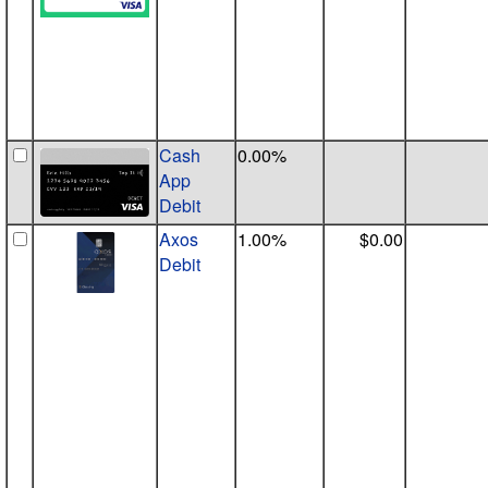
Cash
0.00%
App
Debit
Axos
1.00%
$0.00
Debit