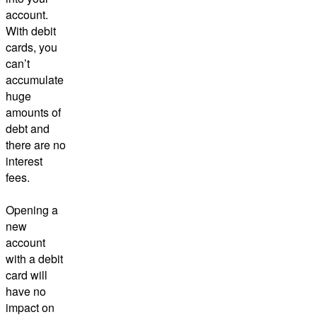
account.
With debit
cards, you
can’t
accumulate
huge
amounts of
debt and
there are no
interest
fees.
Opening a
new
account
with a debit
card will
have no
impact on