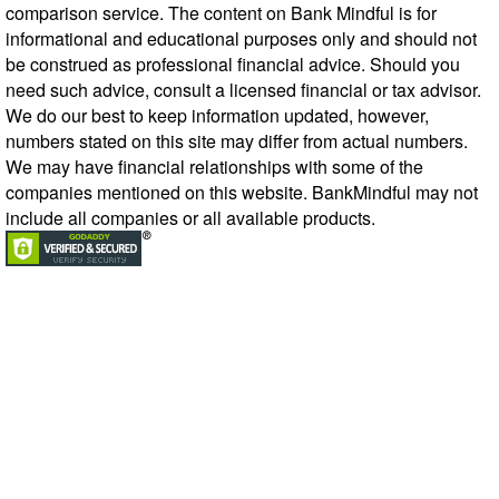
comparison service. The content on Bank Mindful is for
informational and educational purposes only and should not
be construed as professional financial advice. Should you
need such advice, consult a licensed financial or tax advisor.
We do our best to keep information updated, however,
numbers stated on this site may differ from actual numbers.
We may have financial relationships with some of the
companies mentioned on this website. BankMindful may not
include all companies or all available products.