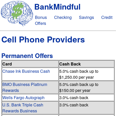
BankMindful
Bonus
Checking
Savings
Credit
Offers
Cell Phone Providers
Permanent Offers
Card
Cash Back
Chase Ink Business Cash
5.0% cash back up to
$1,250.00 per year
BMO Business Platinum
5.0% cash back up to
Rewards
$150.00 per year
Wells Fargo Autograph
3.0% cash back
U.S. Bank Triple Cash
3.0% cash back
Rewards Business