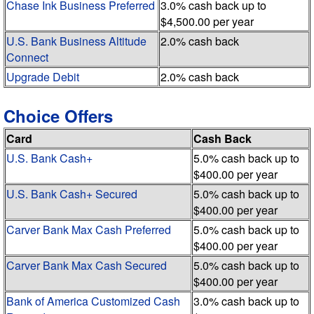
Chase Ink Business Preferred
3.0% cash back up to
$4,500.00 per year
U.S. Bank Business Altitude
2.0% cash back
Connect
Upgrade Debit
2.0% cash back
Choice Offers
Card
Cash Back
U.S. Bank Cash+
5.0% cash back up to
$400.00 per year
U.S. Bank Cash+ Secured
5.0% cash back up to
$400.00 per year
Carver Bank Max Cash Preferred
5.0% cash back up to
$400.00 per year
Carver Bank Max Cash Secured
5.0% cash back up to
$400.00 per year
Bank of America Customized Cash
3.0% cash back up to