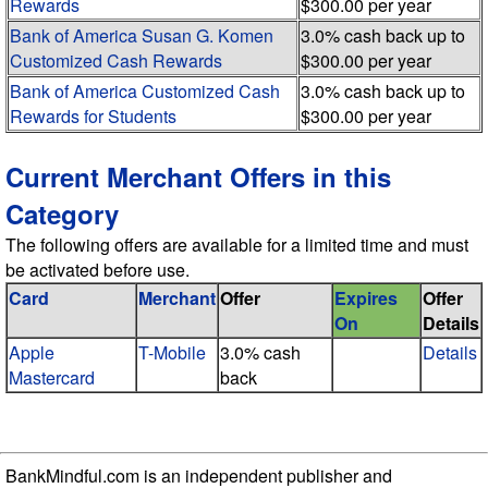
Rewards
$300.00 per year
Bank of America Susan G. Komen
3.0% cash back up to
Customized Cash Rewards
$300.00 per year
Bank of America Customized Cash
3.0% cash back up to
Rewards for Students
$300.00 per year
Current Merchant Offers in this
Category
The following offers are available for a limited time and must
be activated before use.
Card
Merchant
Offer
Expires
Offer
On
Details
Apple
T-Mobile
3.0% cash
Details
Mastercard
back
BankMindful.com is an independent publisher and