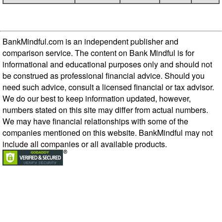
BankMindful.com is an independent publisher and
comparison service. The content on Bank Mindful is for
informational and educational purposes only and should not
be construed as professional financial advice. Should you
need such advice, consult a licensed financial or tax advisor.
We do our best to keep information updated, however,
numbers stated on this site may differ from actual numbers.
We may have financial relationships with some of the
companies mentioned on this website. BankMindful may not
include all companies or all available products.