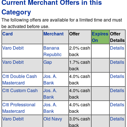
Current Merchant Offers in this
Category
The following offers are available for a limited time and must
be activated before use.
Card
Merchant
Offer
Expires
Offer
On
Details
Varo Debit
Banana
2.0% cash
Details
Republic
back
Varo Debit
Gap
1.7% cash
Details
back
Citi Double Cash
Jos. A.
4.0% cash
Details
Mastercard
Bank
back
Citi Custom Cash
Jos. A.
4.0% cash
Details
Bank
back
Citi Professional
Jos. A.
4.0% cash
Details
Mastercard
Bank
back
Varo Debit
Old Navy
3.0% cash
Details
back