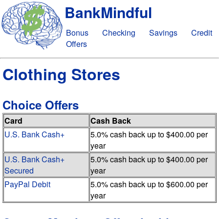
BankMindful
Bonus
Checking
Savings
Credit
Offers
Clothing Stores
Choice Offers
Card
Cash Back
U.S. Bank Cash+
5.0% cash back up to $400.00 per
year
U.S. Bank Cash+
5.0% cash back up to $400.00 per
Secured
year
PayPal Debit
5.0% cash back up to $600.00 per
year